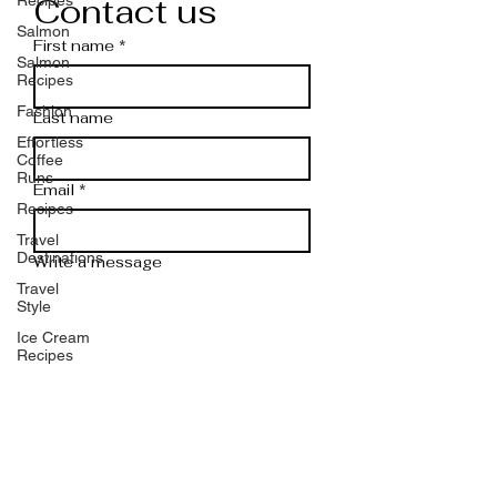
Contact us
Salmon
First name
*
Salmon
Recipes
Fashion
Last name
Effortless
Coffee
Runs
Email
*
Recipes
Travel
Destinations
Write a message
Travel
Style
Ice Cream
Recipes
Shrimp
Submit
Shrimp
Recipes
Rice
Do you have any questions or
Rice