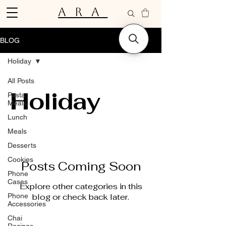
ARA
BLOG
Holiday
All Posts
Holiday
Pasta
Meals
Lunch
Meals
Desserts
Cookies
Posts Coming Soon
Phone
Cases
Explore other categories in this
Phone
blog or check back later.
Accessories
Chai
Recipes