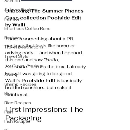
Salmon
Salmon Recipes
Unboxing The Summer Phones 
Case collection Poolside Edit 
Fashion
by Walli
Effortless Coffee Runs
Recipes
There’s something about a PR 
package that feels like summer 
Travel Destinations
arriving early — and when I opened 
Travel Style
this one and saw 
“Hello, 
Ice Cream Recipes
Sunshine.”
 across the box, I already 
knew it was going to be good.
Shrimp
Walli’s 
Poolside Edit
 is basically 
Shrimp Recipes
bottled sunshine… but make it 
Rice
functional.
Rice Recipes
First Impressions: The 
Fish
Packaging
Fish Recipes