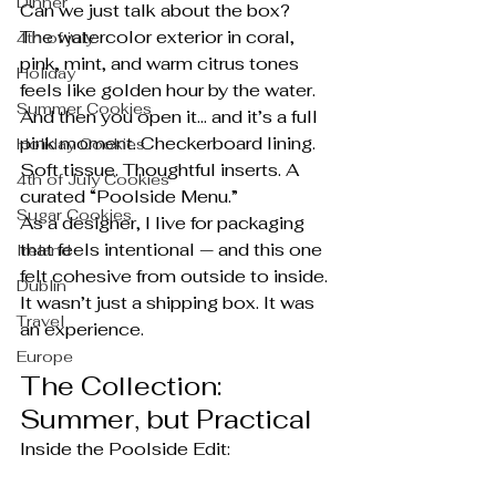
Dinner
Can we just talk about the box?
The watercolor exterior in coral, 
4th of july
pink, mint, and warm citrus tones 
Holiday
feels like golden hour by the water. 
Summer Cookies
And then you open it… and it’s a full 
pink moment. Checkerboard lining. 
Holiday Cookies
Soft tissue. Thoughtful inserts. A 
4th of July Cookies
curated “Poolside Menu.”
Sugar Cookies
As a designer, I live for packaging 
that feels intentional — and this one 
Ireland
felt cohesive from outside to inside. 
Dublin
It wasn’t just a shipping box. It was 
Travel
an experience.
Europe
The Collection: 
Summer, but Practical
Inside the Poolside Edit: