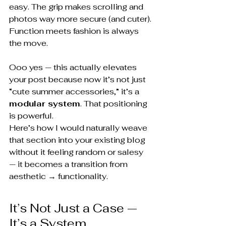
easy. The grip makes scrolling and 
photos way more secure (and cuter).
Function meets fashion is always 
the move.
Ooo yes — this actually elevates 
your post because now it’s not just 
“cute summer accessories,” it’s a 
modular system
. That positioning 
is powerful.
Here’s how I would naturally weave 
that section into your existing blog 
without it feeling random or salesy 
— it becomes a transition from 
aesthetic → functionality.
It’s Not Just a Case — 
It’s a System