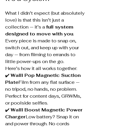
What I didn’t expect (but absolutely 
love) is that this isn’t just a 
collection — it’s a 
full system 
designed to move with you
.
Every piece is made to snap on, 
switch out, and keep up with your 
day — from filming to errands to 
little power-ups on the go.
Here’s how it all works together:
✔️ 
Walli Pop Magnetic Suction 
Plate
Film from any flat surface — 
no tripod, no hands, no problem. 
Perfect for content days, GRWMs, 
or poolside selfies.
✔️ 
Walli Boost Magnetic Power 
Charger
Low battery? Snap it on 
and power through. No cords 