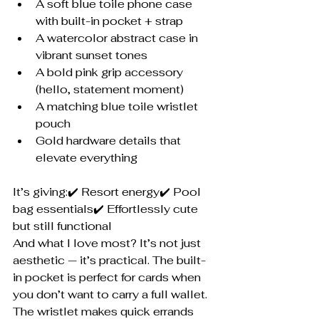
A soft blue toile phone case 
with built-in pocket + strap
A watercolor abstract case in 
vibrant sunset tones
A bold pink grip accessory 
(hello, statement moment)
A matching blue toile wristlet 
pouch
Gold hardware details that 
elevate everything
It’s giving:✔️ Resort energy✔️ Pool 
bag essentials✔️ Effortlessly cute 
but still functional
And what I love most? It’s not just 
aesthetic — it’s practical. The built-
in pocket is perfect for cards when 
you don’t want to carry a full wallet. 
The wristlet makes quick errands 