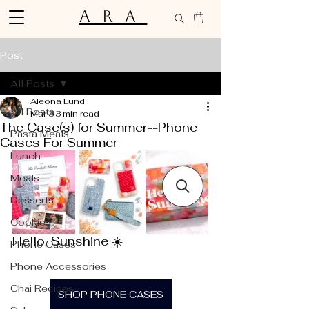
ARA
Post
All Posts
Aleona Lund
All Posts
Mar 3
3 min read
The Case(s) for Summer--Phone
Pasta Meals
Cases For Summer
Lunch
Meals
Desserts
Cookies
Hello, Sunshine ☀️
Phone Cases
Phone Accessories
Chai Recipes
SHOP PHONE CASES