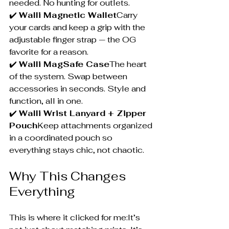
needed. No hunting for outlets.
✔️ 
Walli Magnetic Wallet
Carry 
your cards and keep a grip with the 
adjustable finger strap — the OG 
favorite for a reason.
✔️ 
Walli MagSafe Case
The heart 
of the system. Swap between 
accessories in seconds. Style and 
function, all in one.
✔️ 
Walli Wrist Lanyard + Zipper 
Pouch
Keep attachments organized 
in a coordinated pouch so 
everything stays chic, not chaotic.
Why This Changes 
Everything
This is where it clicked for me:It’s 