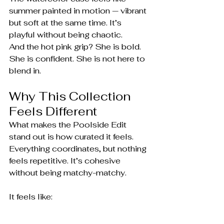
summer painted in motion — vibrant 
but soft at the same time. It’s 
playful without being chaotic.
And the hot pink grip? She is bold. 
She is confident. She is not here to 
blend in.
Why This Collection 
Feels Different
What makes the Poolside Edit 
stand out is how curated it feels. 
Everything coordinates, but nothing 
feels repetitive. It’s cohesive 
without being matchy-matchy.
It feels like:
Morning coffee by the pool