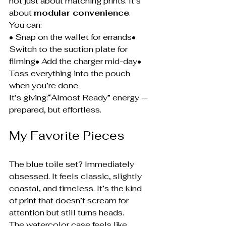
not just about matching prints. It’s 
about 
modular convenience
.
You can:
• Snap on the wallet for errands• 
Switch to the suction plate for 
filming• Add the charger mid-day• 
Toss everything into the pouch 
when you’re done
It’s giving:“Almost Ready” energy — 
prepared, but effortless.
My Favorite Pieces
The blue toile set? Immediately 
obsessed. It feels classic, slightly 
coastal, and timeless. It’s the kind 
of print that doesn’t scream for 
attention but still turns heads.
The watercolor case feels like 