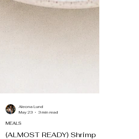
Aleona Lund
May 23
3 min read
MEALS