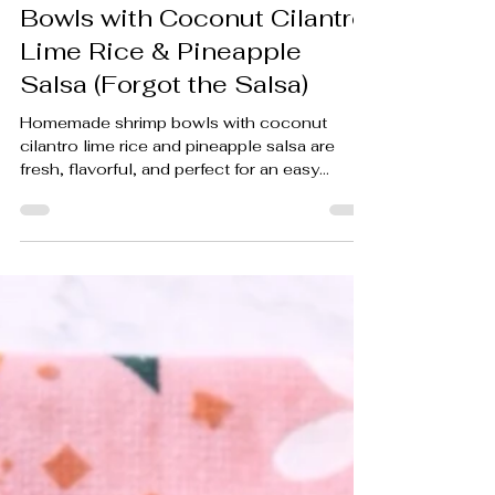
(ALMOST READY) Shrimp
Bowls with Coconut Cilantro
Lime Rice & Pineapple
Salsa (Forgot the Salsa)
Homemade shrimp bowls with coconut
cilantro lime rice and pineapple salsa are
fresh, flavorful, and perfect for an easy
weeknight dinner recipe. Plus, my hilarious
measurement-conversion struggle made the
cooking process even more memorable.