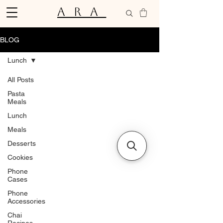
ARA
BLOG
Lunch
All Posts
Pasta
Meals
Lunch
Meals
Desserts
Cookies
Phone
Cases
Phone
Accessories
Chai
Recipes