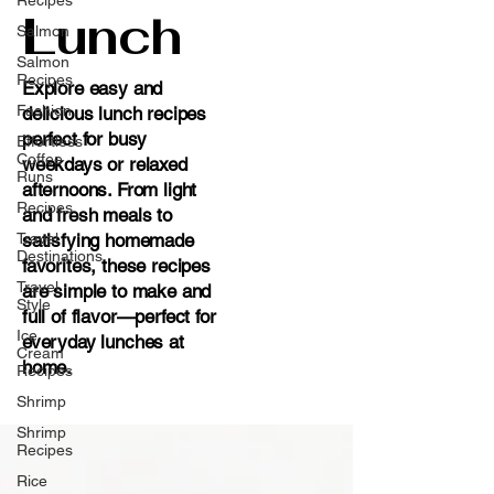
Lunch
Salmon
Salmon
Recipes
Explore easy and
Fashion
delicious lunch recipes
perfect for busy
Effortless
Coffee
weekdays or relaxed
Runs
afternoons. From light
Recipes
and fresh meals to
Travel
satisfying homemade
Destinations
favorites, these recipes
Travel
are simple to make and
Style
full of flavor—perfect for
Ice
everyday lunches at
Cream
home.
Recipes
Shrimp
Shrimp
Recipes
Rice