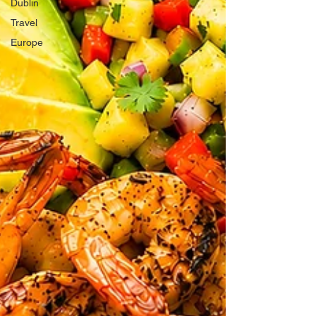
Dublin
Travel
Europe