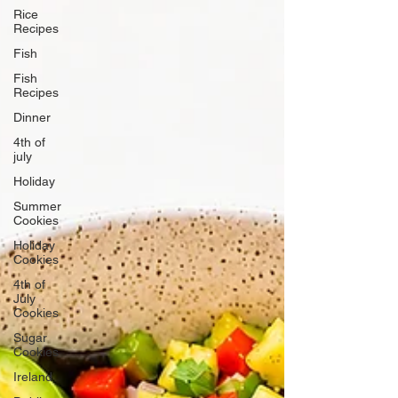
Rice
Recipes
Fish
Fish
Recipes
Dinner
4th of
july
Holiday
Summer
Cookies
Holiday
Cookies
4th of
July
Cookies
Sugar
Cookies
Ireland