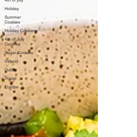
Holiday
Summer
Cookies
Holiday Cookies
4th of July
Cookies
Sugar Cookies
Ireland
Dublin
Travel
Europe