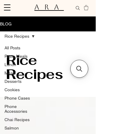
ARA
BLOG
Rice Recipes
All Posts
Rice
Pasta Meals
Lunch
Recipes
Meals
Desserts
Cookies
Phone Cases
Phone
Accessories
Chai Recipes
Salmon