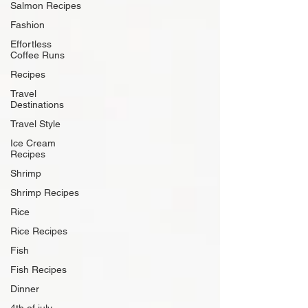
Salmon Recipes
Fashion
Effortless
Coffee Runs
Recipes
Travel
Destinations
Travel Style
Ice Cream
Recipes
Shrimp
Shrimp Recipes
Rice
Rice Recipes
Fish
Fish Recipes
Dinner
4th of july