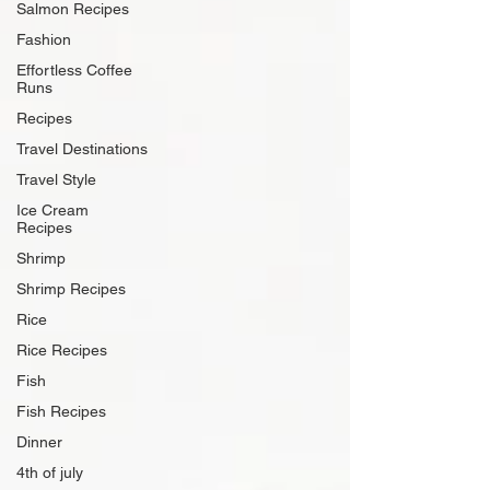
Salmon Recipes
Fashion
Effortless Coffee
Runs
Recipes
Travel Destinations
Travel Style
Ice Cream
Recipes
Shrimp
Shrimp Recipes
Rice
Rice Recipes
Fish
Fish Recipes
Dinner
4th of july