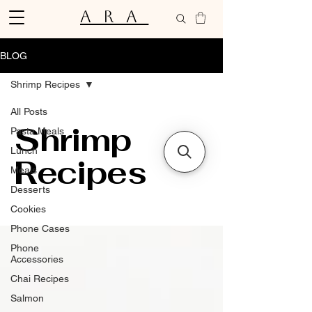
ARA
BLOG
Shrimp Recipes
All Posts
Shrimp
Pasta Meals
Lunch
Recipes
Meals
Desserts
Cookies
Phone Cases
Phone
Accessories
Chai Recipes
Salmon