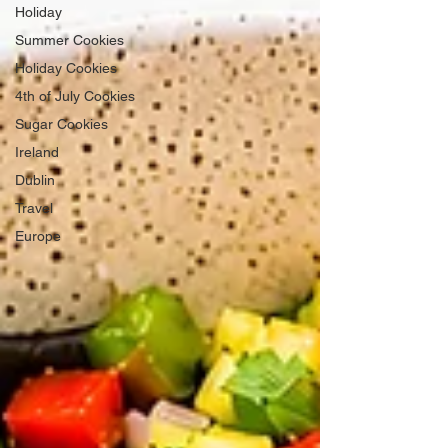
Holiday
Summer Cookies
Holiday Cookies
4th of July Cookies
Sugar Cookies
Ireland
Dublin
Travel
Europe