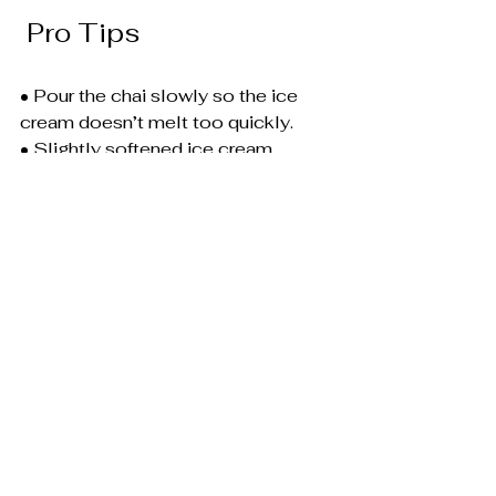
 Pro Tips
• Pour the chai slowly so the ice 
cream doesn’t melt too quickly.
• Slightly softened ice cream 
creates the best swirl effect.
• For a thicker texture, stir gently 
with a spoon after pouring.
chai
chai tea
chai tea icecream
chai ice cream latte
chai latte recipe
cinnamon chai latte
chai desset drink
spring drink recipes
homemade chai latte
Desserts
Chai Recipes
Ice Cream Recipes