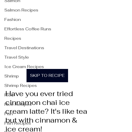
Salmon
Salmon Recipes
Fashion
Effortless Coffee Runs
Recipes
Travel Destinations
Travel Style
Ice Cream Recipes
SKIP TO RECIPE
Shrimp
Shrimp Recipes
Have you ever tried 
Rice
cinnamon chai ice 
Rice Recipes
cream latte? It's like tea 
Fish
but with cinnamon & 
Fish Recipes
ice cream!