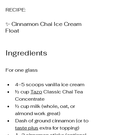
RECIPE: 
✨ Cinnamon Chai Ice Cream 
Float
Ingredients
For one glass
4–5 scoops vanilla ice cream
½ cup 
Tazo
 Classic Chai Tea 
Concentrate
½ cup milk (whole, oat, or 
almond work great)
Dash of ground cinnamon (or to 
taste plus
 extra for topping)