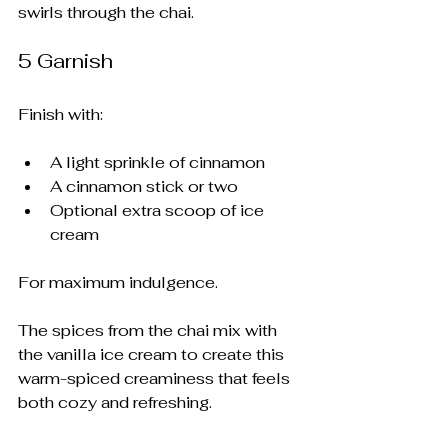
swirls through the chai.
5️ Garnish
Finish with:
A light sprinkle of cinnamon
A cinnamon stick or two
Optional extra scoop of ice 
cream
For maximum indulgence.
The spices from the chai mix with 
the vanilla ice cream to create this 
warm-spiced creaminess that feels 
both cozy and refreshing.