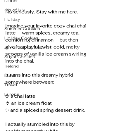
Dinner
4th of july
No seriously. Stay with me here.
Holiday
Imagine your favorite cozy chai chai 
Summer Cookies
latte — warm spices, creamy tea, 
Holiday Cookies
comforting cinnamon — but then 
give it a playful twist: cold, melty 
4th of July Cookies
scoops of vanilla ice cream swirling 
Sugar Cookies
into the chai.
Ireland
It turns into this dreamy hybrid 
Dublin
somewhere between:
Travel
Europe
☕ a chai latte
🍨 an ice cream float
✨ and a spiced spring dessert drink.
I actually stumbled into this by 