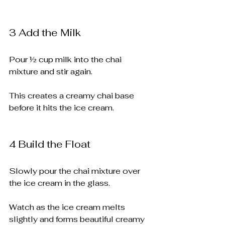
3️ Add the Milk
Pour ½ cup milk into the chai 
mixture and stir again.
This creates a creamy chai base 
before it hits the ice cream.
4️ Build the Float
Slowly pour the chai mixture over 
the ice cream in the glass.
Watch as the ice cream melts 
slightly and forms beautiful creamy 