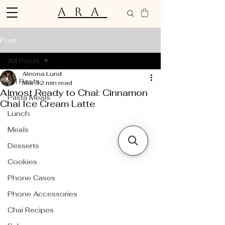
ARA
Post
All Posts
Aleona Lund
All Posts
Mar 3
2 min read
Almost Ready to Chai: Cinnamon
Pasta Meals
Chai Ice Cream Latte
Lunch
Meals
Desserts
Cookies
Phone Cases
Phone Accessories
Chai Recipes