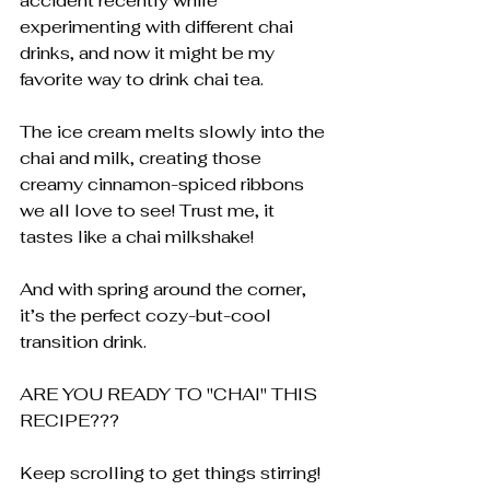
accident recently while 
experimenting with different chai 
drinks, and now it might be my 
favorite way to drink chai tea.
The ice cream melts slowly into the 
chai and milk, creating those 
creamy cinnamon-spiced ribbons 
we all love to see! Trust me, it 
tastes like a chai milkshake!
And with spring around the corner, 
it’s the perfect cozy-but-cool 
transition drink.
ARE YOU READY TO "CHAI" THIS 
RECIPE??? 
Keep scrolling to get things stirring!