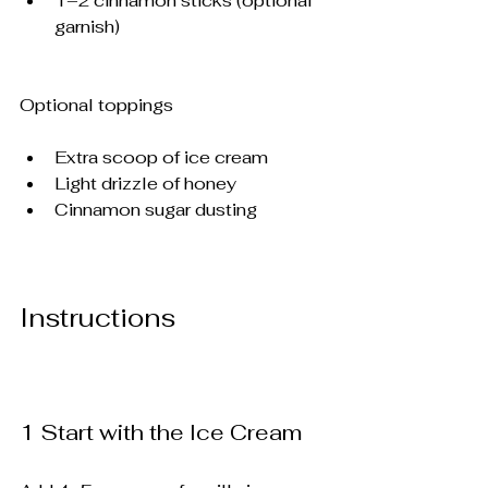
1–2 cinnamon sticks (optional 
garnish)
Optional toppings
Extra scoop of ice cream
Light drizzle of honey
Cinnamon sugar dusting
Instructions
1️ Start with the Ice Cream