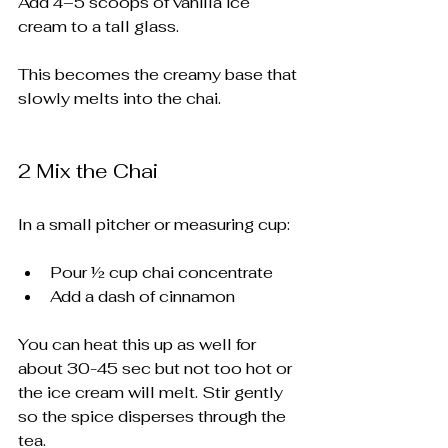
Add 4–5 scoops of vanilla ice 
cream to a tall glass.
This becomes the creamy base that 
slowly melts into the chai.
2️ Mix the Chai
In a small pitcher or measuring cup:
Pour ½ cup chai concentrate
Add a dash of cinnamon
You can heat this up as well for 
about 30-45 sec but not too hot or 
the ice cream will melt. Stir gently 
so the spice disperses through the 
tea.